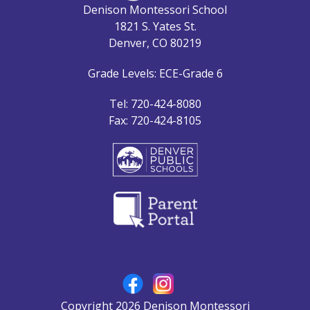
Denison Montessori School
1821 S. Yates St.
Denver, CO 80219
Grade Levels: ECE-Grade 6
Tel: 720-424-8080
Fax: 720-424-8105
Copyright 2026 Denison Montessori