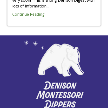
very soon! This is a long Denison Digest with
lots of information
…
Continue Reading