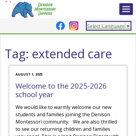
Select Language
▼
Tag:
extended care
AUGUST 1, 2025
Welcome to the 2025-2026
school year
We would like to warmly welcome our new
students and families joining the Denison
Montessori community. We are also thrilled
to see our returning children and families