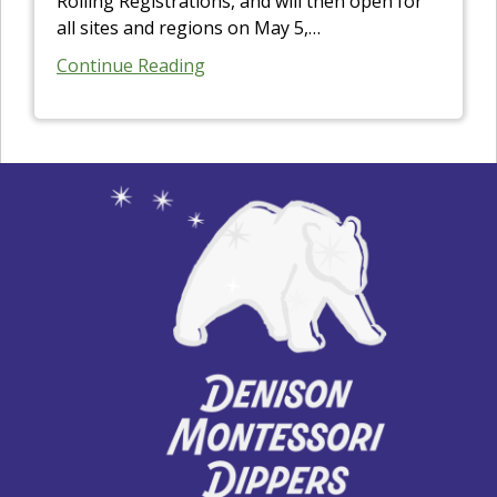
Rolling Registrations, and will then open for
all sites and regions on May 5,
…
Continue Reading