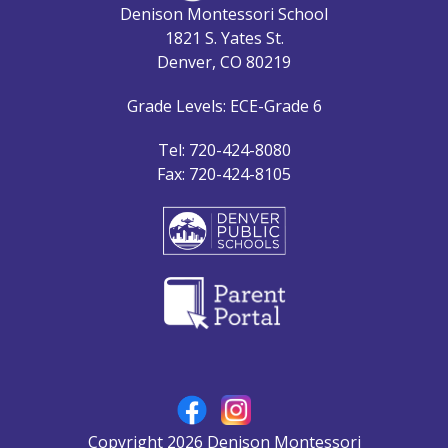
Denison Montessori School
1821 S. Yates St.
Denver, CO 80219
Grade Levels: ECE-Grade 6
Tel: 720-424-8080
Fax: 720-424-8105
Copyright 2026 Denison Montessori