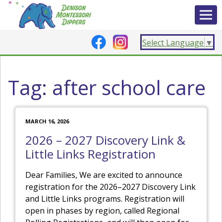
Select Language
▼
Tag:
after school care
MARCH 16, 2026
2026 – 2027 Discovery Link &
Little Links Registration
Dear Families, We are excited to announce
registration for the 2026–2027 Discovery Link
and Little Links programs. Registration will
open in phases by region, called Regional