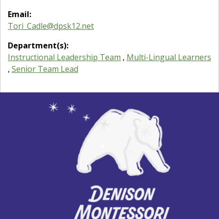
Email:
Tori_Cadle@dpsk12.net
Department(s):
Instructional Leadership Team
,
Multi-Lingual Learners
,
Senior Team Lead