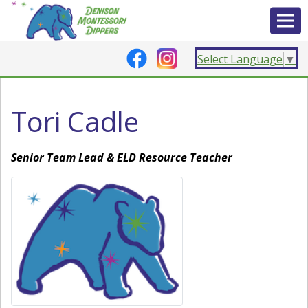
Select Language
▼
Tori Cadle
Senior Team Lead & ELD Resource Teacher