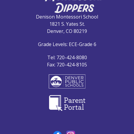
Denison Montessori School
1821 S. Yates St.
Denver, CO 80219
Grade Levels: ECE-Grade 6
Tel: 720-424-8080
Fax: 720-424-8105