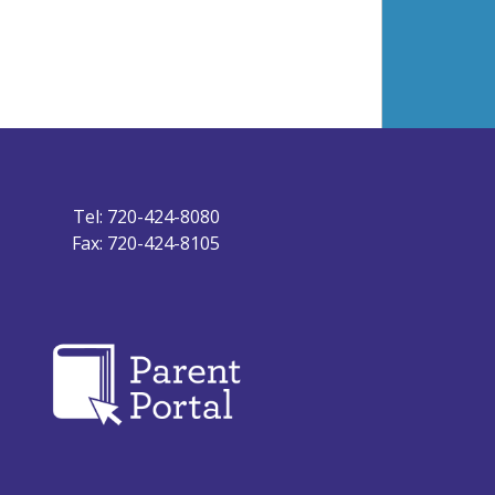
Tel: 720-424-8080
Fax: 720-424-8105