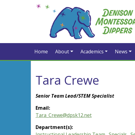
Home
About
Academics
News
Tara Crewe
Senior Team Lead/STEM Specialist
Email:
Tara_Crewe@dpsk12.net
Department(s):
Instructional Leadership Team
,
Specials
,
S