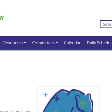
Resources
Committees
Calendar
Daily Schedul
enior Team Lead
,