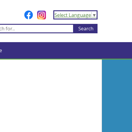
Select Language
▼
e