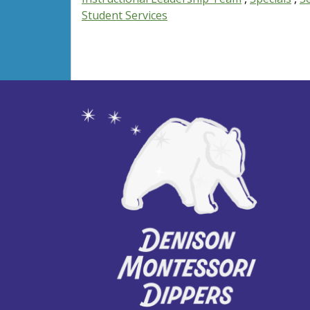
Student Services