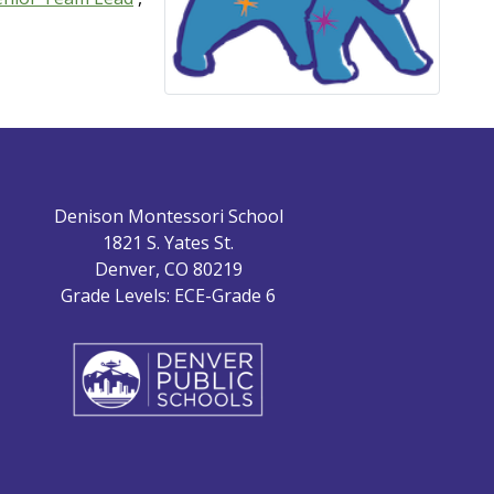
Denison Montessori School
1821 S. Yates St.
Denver, CO 80219
Grade Levels: ECE-Grade 6