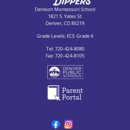
Denison Montessori School
1821 S. Yates St.
Denver, CO 80219
Grade Levels: ECE-Grade 6
Tel: 720-424-8080
Fax: 720-424-8105