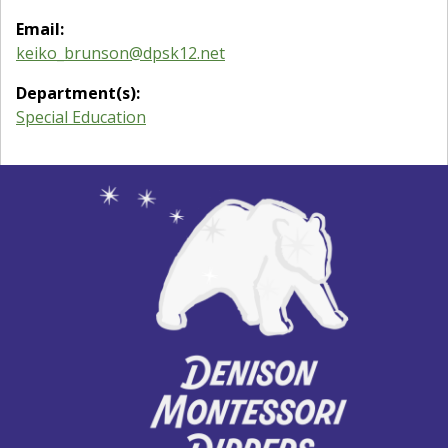
Email:
keiko_brunson@dpsk12.net
Department(s):
Special Education