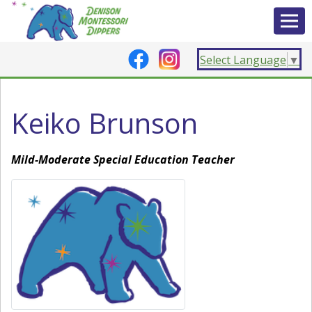
Select Language
▼
Keiko Brunson
Mild-Moderate Special Education Teacher