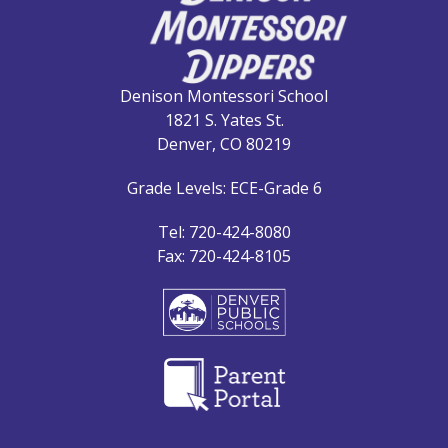
Denison Montessori School
1821 S. Yates St.
Denver, CO 80219
Grade Levels: ECE-Grade 6
Tel: 720-424-8080
Fax: 720-424-8105