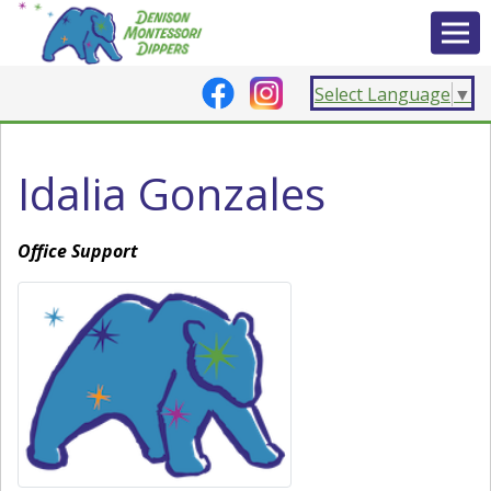
Select Language
▼
Idalia Gonzales
Office Support