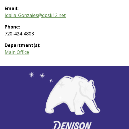
Email:
Idalia_Gonzales@dpsk12.net
Phone:
720-424-4803
Department(s):
Main Office