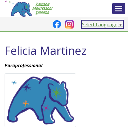
Select Language
▼
Felicia Martinez
Paraprofessional