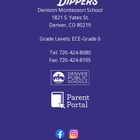
Denison Montessori School
1821 S. Yates St.
Denver, CO 80219
Grade Levels: ECE-Grade 6
Tel: 720-424-8080
Fax: 720-424-8105