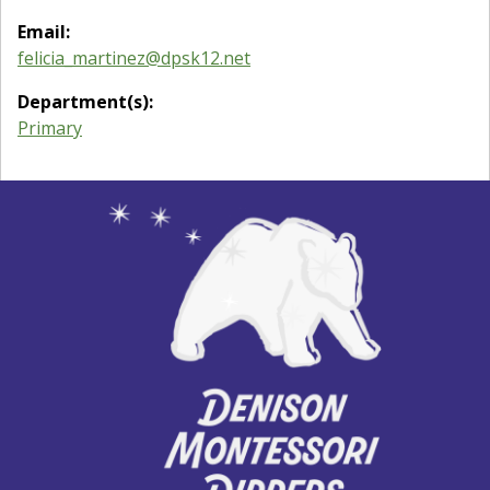
Email:
felicia_martinez@dpsk12.net
Department(s):
Primary