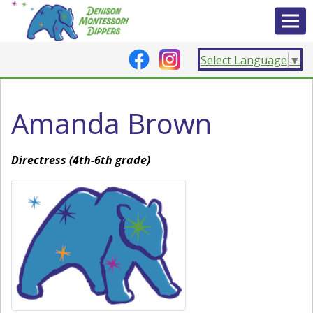
Select Language
▼
Amanda Brown
Directress (4th-6th grade)