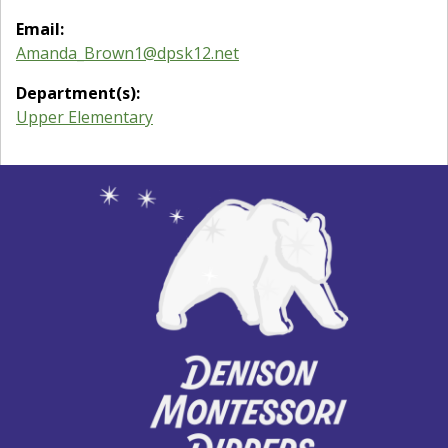
Email:
Amanda_Brown1@dpsk12.net
Department(s):
Upper Elementary