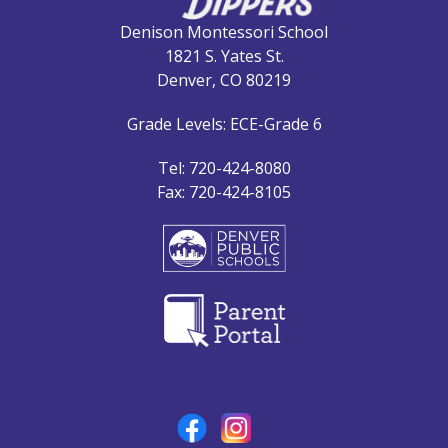
Denison Montessori School
1821 S. Yates St.
Denver, CO 80219
Grade Levels: ECE-Grade 6
Tel: 720-424-8080
Fax: 720-424-8105