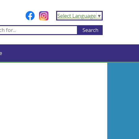
Select Language
▼
e