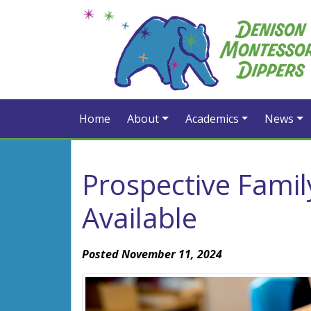
Home
About
Academics
News
Prospective Fami
Available
Posted November 11, 2024