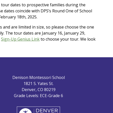
 tour dates to prospective families during the
e dates coincide with DPS’s Round One of School
February 18th, 2025.
s and are limited in size, so please choose the one
ily. The tour dates are January 16, January 29,
s
Sign-Up Genius Link
to choose your tour. We look
Denison Montessori School
1821 S. Yates St.
Denver, CO 80219
Grade Levels: ECE-Grade 6