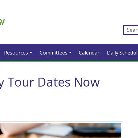
Resources
Committees
Calendar
Daily Schedul
ly Tour Dates Now