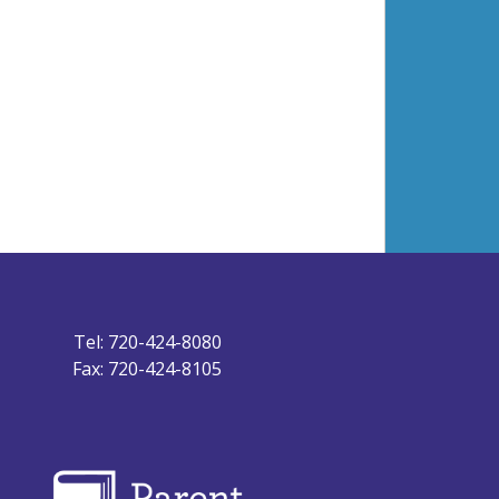
Tel: 720-424-8080
Fax: 720-424-8105