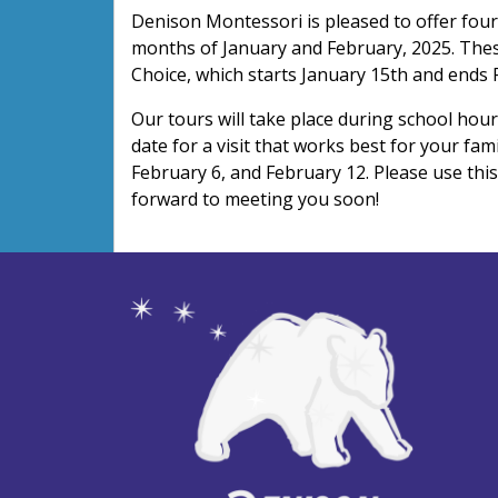
Denison Montessori is pleased to offer four
months of January and February, 2025. Thes
Choice, which starts January 15th and ends 
Our tours will take place during school hour
date for a visit that works best for your fam
February 6, and February 12. Please use thi
forward to meeting you soon!