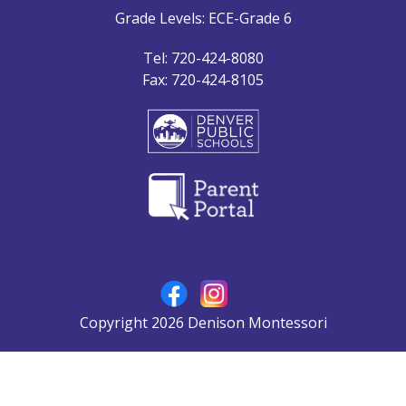
Grade Levels: ECE-Grade 6
Tel: 720-424-8080
Fax: 720-424-8105
Copyright 2026 Denison Montessori