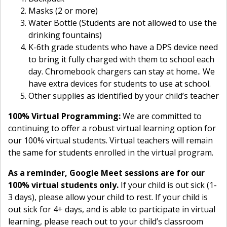
Masks (2 or more)
Water Bottle (Students are not allowed to use the
drinking fountains)
K-6th grade students who have a DPS device need
to bring it fully charged with them to school each
day. Chromebook chargers can stay at home.. We
have extra devices for students to use at school.
Other supplies as identified by your child’s teacher
100% Virtual Programming:
We are committed to
continuing to offer a robust virtual learning option for
our 100% virtual students. Virtual teachers will remain
the same for students enrolled in the virtual program.
As a reminder, Google Meet sessions are for our
100% virtual students only.
If your child is out sick (1-
3 days), please allow your child to rest. If your child is
out sick for 4+ days, and is able to participate in virtual
learning, please reach out to your child’s classroom