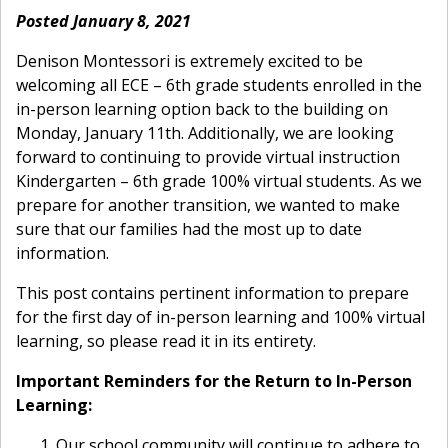
Posted January 8, 2021
Denison Montessori is extremely excited to be
welcoming all ECE – 6th grade students enrolled in the
in-person learning option back to the building on
Monday, January 11th. Additionally, we are looking
forward to continuing to provide virtual instruction
Kindergarten – 6th grade 100% virtual students. As we
prepare for another transition, we wanted to make
sure that our families had the most up to date
information.
This post contains pertinent information to prepare
for the first day of in-person learning and 100% virtual
learning, so please read it in its entirety.
Important Reminders for the Return to In-Person
Learning:
Our school community will continue to adhere to