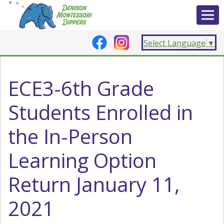
Select Language
▼
ECE3-6th Grade
Students Enrolled in
the In-Person
Learning Option
Return January 11,
2021