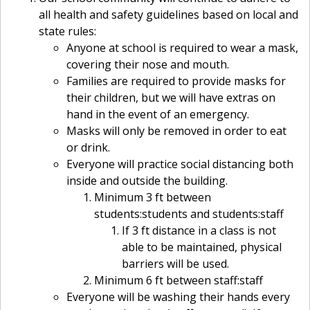
all health and safety guidelines based on local and
state rules:
Anyone at school is required to wear a mask,
covering their nose and mouth.
Families are required to provide masks for
their children, but we will have extras on
hand in the event of an emergency.
Masks will only be removed in order to eat
or drink.
Everyone will practice social distancing both
inside and outside the building.
Minimum 3 ft between
students:students and students:staff
If 3 ft distance in a class is not
able to be maintained, physical
barriers will be used.
Minimum 6 ft between staff:staff
Everyone will be washing their hands every