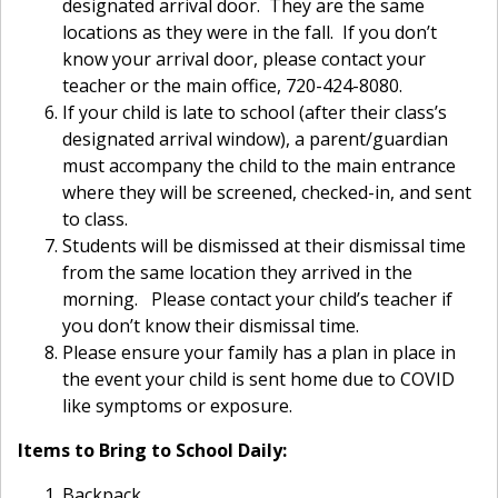
designated arrival door. They are the same
locations as they were in the fall. If you don’t
know your arrival door, please contact your
teacher or the main office, 720-424-8080.
If your child is late to school (after their class’s
designated arrival window), a parent/guardian
must accompany the child to the main entrance
where they will be screened, checked-in, and sent
to class.
Students will be dismissed at their dismissal time
from the same location they arrived in the
morning. Please contact your child’s teacher if
you don’t know their dismissal time.
Please ensure your family has a plan in place in
the event your child is sent home due to COVID
like symptoms or exposure.
Items to Bring to School Daily:
Backpack