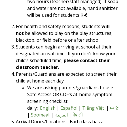
two hours (teacher/staff managed). If soap
and water are not available, hand sanitizer
will be used for students K-6.
For health and safety reasons, students
will
not
be allowed to play on the play structures,
blacktop, or field before or after school.
Students can begin arriving at school at their
designated arrival time. If you don’t know your
child’s scheduled time,
please contact their
classroom teacher.
Parents/Guardians are expected to screen their
child at home each day
We are asking parents/guardians to use
Safe Access OR CDE’s at-home symptom
screening checklist
daily:
English
|
Español
|
Tiếng Việt
|
中文
|
Soomaali
|
العربية
|
नेपाली
Arrival Doors/Locations: Each class has a