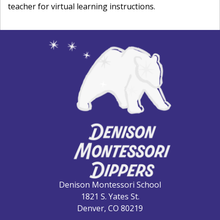
teacher for virtual learning instructions.
Denison Montessori School
1821 S. Yates St.
Denver, CO 80219