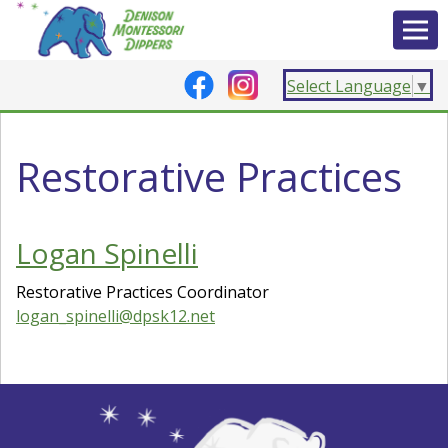
Select Language
▼
Restorative Practices
Logan Spinelli
Restorative Practices Coordinator
logan_spinelli@dpsk12.net