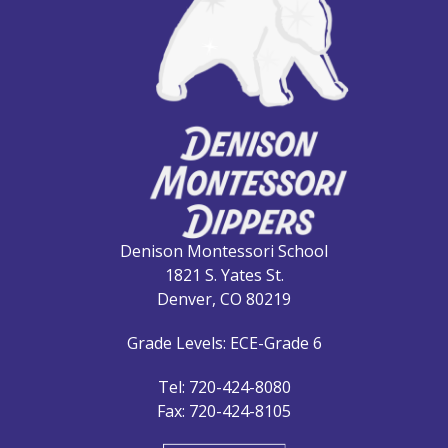
Denison Montessori School
1821 S. Yates St.
Denver, CO 80219
Grade Levels: ECE-Grade 6
Tel: 720-424-8080
Fax: 720-424-8105